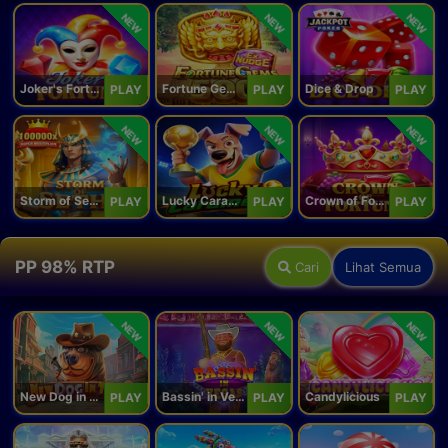
NEW
NEW
NEW
Joker's Fortune Jili
Fortune Gems 500 Jili
Dice & Drop
PLAY
PLAY
PLAY
NEW
NEW
NEW
Storm of Seth 2
Lucky Caramelo
Crown of Fortune
PLAY
PLAY
PLAY
PP 98% RTP
Cari
Lihat Semua
NEW
NEW
NEW
New Dog in Town
Bassin' in Vegas
Candylicious
PLAY
PLAY
PLAY