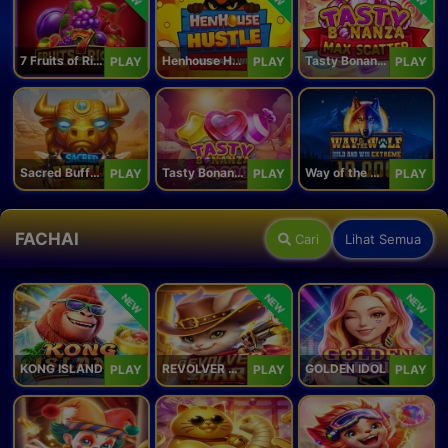
7 Fruits of Riches
Henhouse Hustle: Hold and Win
Tasty Bonanza Max Scatter
PLAY
PLAY
PLAY
Sacred Buffalo
Tasty Bonanza 10,000
Way of the Wolf Hold and Win Extreme 10,000
PLAY
PLAY
PLAY
FACHAI
Cari
Lihat Semua
NEW
NEW
NEW
KONG ISLAND
REVOLVER HARE
GOLDEN IDOL
PLAY
PLAY
PLAY