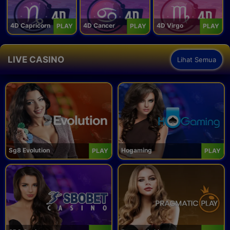
4D Capricorn
4D Cancer
4D Virgo
PLAY
PLAY
PLAY
LIVE CASINO
Lihat Semua
Sg8 Evolution
Hogaming
PLAY
PLAY