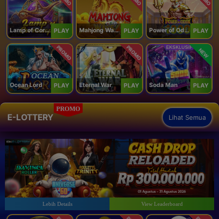
Lamp of Cornucopia
Mahjong Ways IV
Power of Odin 1000
PLAY
PLAY
PLAY
PROMO
PROMO
NEW
Ocean Lord
Eternal War
Soda Man
PLAY
PLAY
PLAY
PROMO
E-LOTTERY
Lihat Semua
Lebih Details
View Leaderboard