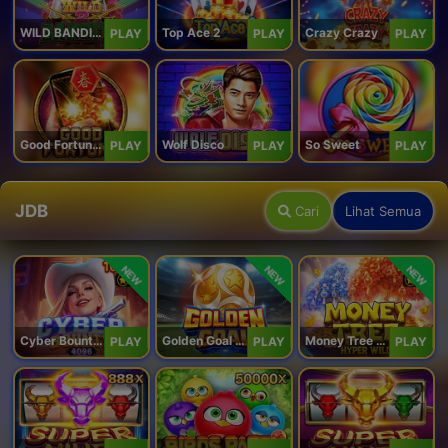
WILD BANDITO 2
Top Ace 2
Crazy Crazy
PLAY
PLAY
PLAY
Good Fortune M
Wolf Disco
So Sweet
PLAY
PLAY
PLAY
JDB
Cari
Lihat Semua
NEW
NEW
NEW
Cyber Bounty 4096
Golden Goal JDB
Money Tree - Hyper Wild
PLAY
PLAY
PLAY