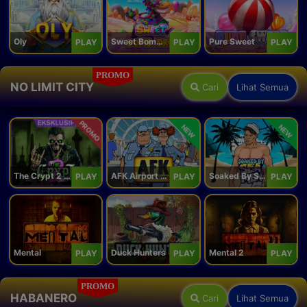
Oly
Sweet Bomb Drop
Pure Sweet
PLAY
PLAY
PLAY
PROMO
NO LIMIT CITY
Cari
Lihat Semua
PROMO
NEW
NEW
The Crypt 2 Carnival
AFK Airport Security
Soaked By Seamen
PLAY
PLAY
PLAY
Mental
Duck Hunters
Mental 2
PLAY
PLAY
PLAY
PROMO
HABANERO
Cari
Lihat Semua