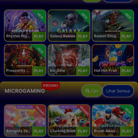
NEW
NEW
NEW
Rhythm Nights
Galaxy Babies
Raiden Shogun
PLAY
PLAY
PLAY
NEW
Prosperity Horse
Koi Gate
Hot Hot Fruit
PLAY
PLAY
PLAY
PROMO
MICROGAMING
Cari
Lihat Semua
PROMO
PROMO
NEW
Almighty Zeus Spin Royal
Clucking Rush
Break Away Deluxe Triple Pots
PLAY
PLAY
PLAY