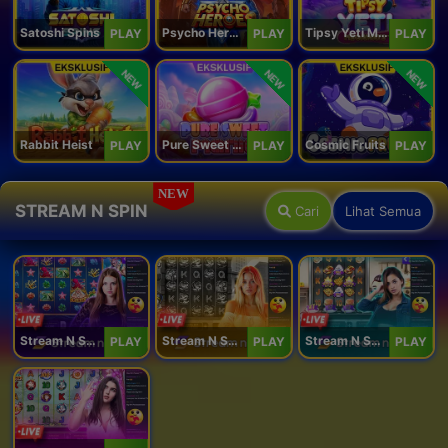
Satoshi Spins
Psycho Heroes
Tipsy Yeti Megaways
PLAY
PLAY
PLAY
NEW
NEW
NEW
Rabbit Heist
Pure Sweet Mania
Cosmic Fruits
PLAY
PLAY
PLAY
NEW
STREAM N SPIN
Cari
Lihat Semua
Stream N Spin - Angela
Stream N Spin - Lisa
Stream N Spin - Kimmy
PLAY
PLAY
PLAY