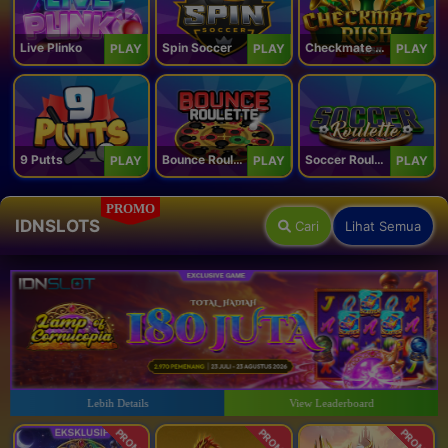
Live Plinko
Spin Soccer
Checkmate Rush
PLAY
PLAY
PLAY
9 Putts
Bounce Roulette
Soccer Roulette
PLAY
PLAY
PLAY
PROMO
IDNSLOTS
Cari
Lihat Semua
Lebih Details
View Leaderboard
PROMO
PROMO
PROMO