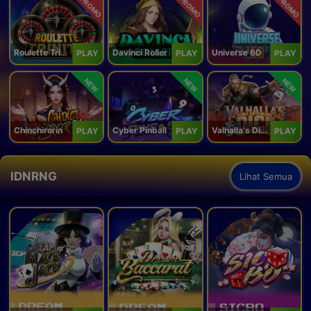
PROMO
PROMO
PROMO
Roulette Trinity
Davinci Roller
Universe 6D
PLAY
PLAY
PLAY
NEW
NEW
NEW
Chinchirorin
Cyber Pinball
Valhalla's Dice
PLAY
PLAY
PLAY
IDNRNG
Lihat Semua