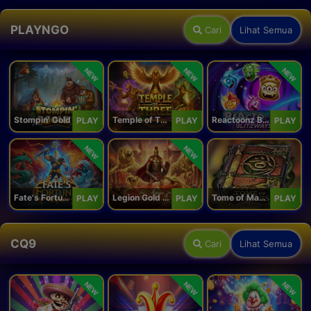
PLAYNGO
Cari
Lihat Semua
NEW
NEW
NEW
Stompin' Gold
Temple of Three
Reactoonz Blitzways
PLAY
PLAY
PLAY
NEW
NEW
Fate's Fortune
Legion Gold and the Throne of Dead
Tome of Madness
PLAY
PLAY
PLAY
CQ9
Cari
Lihat Semua
NEW
NEW
NEW