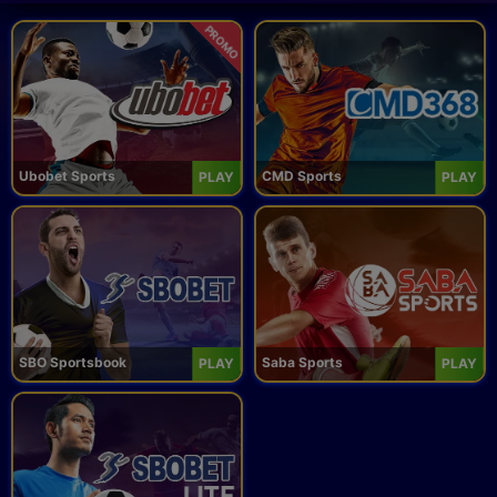
PROMO
Ubobet Sports
CMD Sports
PLAY
PLAY
SBO Sportsbook
Saba Sports
PLAY
PLAY