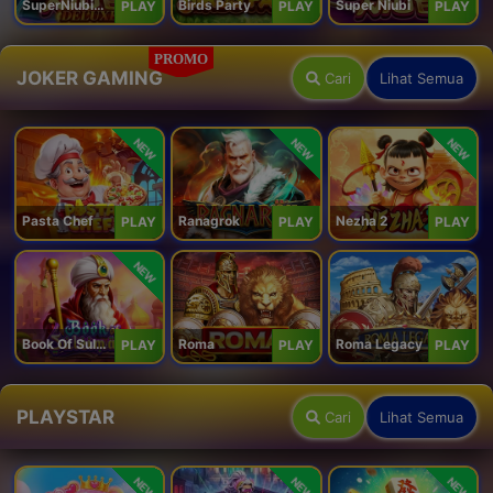
SuperNiubiDeluxe
Birds Party
Super Niubi
PLAY
PLAY
PLAY
PROMO
JOKER GAMING
Cari
Lihat Semua
NEW
NEW
NEW
Pasta Chef
Ranagrok
Nezha 2
PLAY
PLAY
PLAY
NEW
Book Of Suleiman
Roma
Roma Legacy
PLAY
PLAY
PLAY
PLAYSTAR
Cari
Lihat Semua
NEW
NEW
NEW