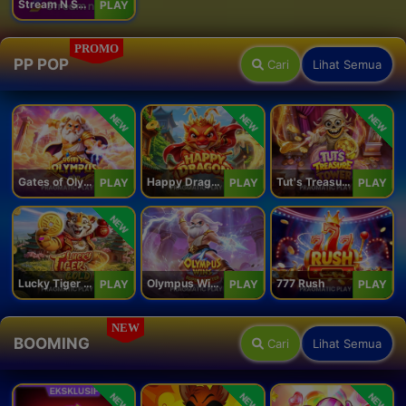
Stream N Spin - Luna
PLAY
PROMO
PP POP
Cari
Lihat Semua
NEW
NEW
NEW
Gates of Olympus POP
Happy Dragon
Tut's Treasure Tower
PLAY
PLAY
PLAY
NEW
Lucky Tiger Gold
Olympus Wins
777 Rush
PLAY
PLAY
PLAY
NEW
BOOMING
Cari
Lihat Semua
NEW
NEW
NEW