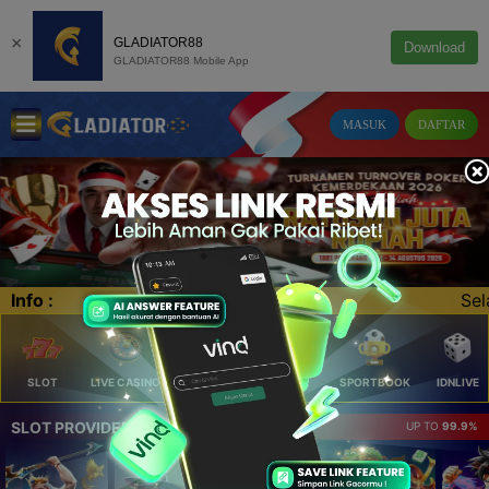
×
GLADIATOR88
Download
GLADIATOR88 Mobile App
MASUK
DAFTAR
Info :
Selamat datang di Gladiator88. Gladiator88 merupak
SLOT
LIVE CASINO
ELLOTERY
POKER
SPORTBOOK
IDNLIVE
SLOT PROVIDER 🔥
UP TO
99.9%