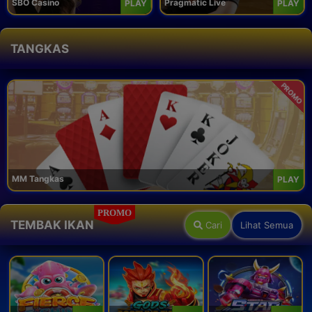
SBO Casino
Pragmatic Live
PLAY
PLAY
TANGKAS
PROMO
MM Tangkas
PLAY
PROMO
TEMBAK IKAN
Cari
Lihat Semua