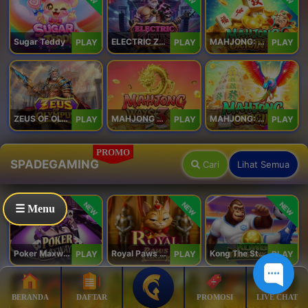
Sugar Teddy
ELECTRIC ZEUS
MAHJONG: ORIGIN 2
PLAY
PLAY
PLAY
ZEUS OF OLYMPUS
MAHJONG WAYS 3+
MAHJONG: ORIGIN
PLAY
PLAY
PLAY
PROMO
SPADEGAMING
Cari
Lihat Semua
NEW
NEW
NEW
☰ Menu
Al***if sukses WD Rp 1.450.000 🏆
Poker Maxways
Royal Paws Maxways
Kong The Striker
PLAY
PLAY
PLAY
BERANDA
DAFTAR
PROMOSI
LIVE CHAT