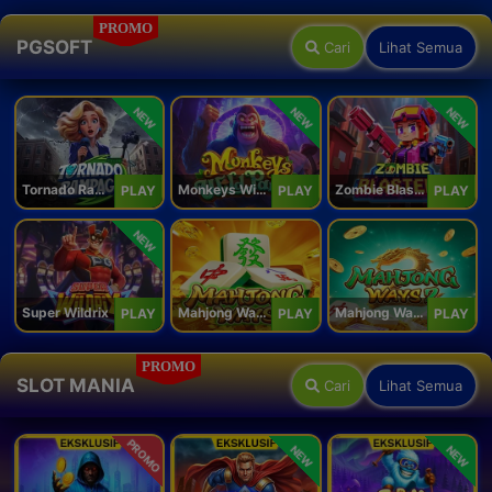
PROMO
PGSOFT
Cari
Lihat Semua
NEW
NEW
NEW
Tornado Rampage
Monkeys Wild Party
Zombie Blasters
PLAY
PLAY
PLAY
NEW
Super Wildrix
Mahjong Ways
Mahjong Ways 2
PLAY
PLAY
PLAY
PROMO
SLOT MANIA
Cari
Lihat Semua
PROMO
NEW
NEW