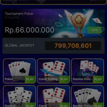
Tournament Poker
08 Aug 2026
Rp.66.000.000
VIEW
799,708,601
GLOBAL JACKPOT
Poker
Ceme Keliling
Domino Dealer
PLAY
PLAY
PLAY
Domino
Ceme
Bandar Capsa
PLAY
PLAY
PLAY