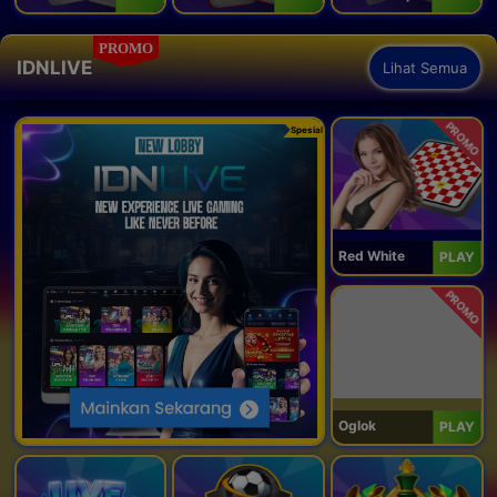
PROMO
IDNLIVE
Lihat Semua
PROMO
Spesial
Red White
PLAY
PROMO
Oglok
PLAY