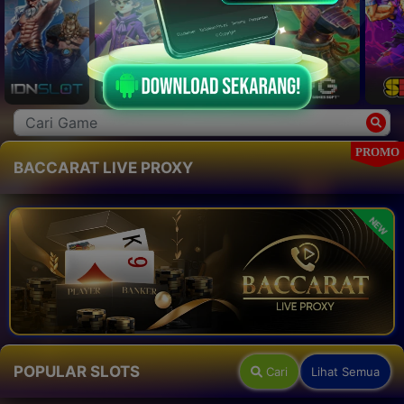
PROMO
BACCARAT LIVE PROXY
NEW
POPULAR SLOTS
Cari
Lihat Semua