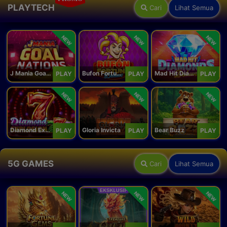
PLAYTECH
Cari
Lihat Semua
NEW
NEW
NEW
J Mania Goal Nations
Bufon Fortuna Deluxe
Mad Hit Diamonds Deluxe
PLAY
PLAY
PLAY
NEW
NEW
NEW
Diamond Explosion 777
Gloria Invicta
Bear Buzz
PLAY
PLAY
PLAY
5G GAMES
Cari
Lihat Semua
NEW
NEW
NEW