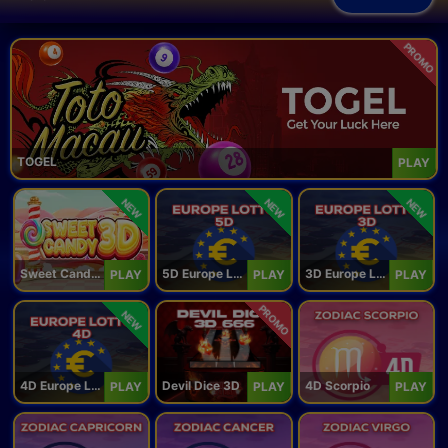
PROMO
TOGEL
PLAY
NEW
NEW
NEW
Sweet Candy 3D
5D Europe Lotto
3D Europe Lotto
PLAY
PLAY
PLAY
PROMO
NEW
4D Europe Lotto
Devil Dice 3D
4D Scorpio
PLAY
PLAY
PLAY