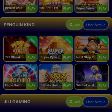
POKER WIN
MUSCLE FORTUNE CAT
Super Elements 2
PLAY
PLAY
PLAY
PENGUIN KING
Cari
Lihat Semua
NEW
NEW
NEW
777 Streak: Megacharged
Super Pyramid of Gold Hold & Win
Next Stop Riches Hold & Win
PLAY
PLAY
PLAY
Eagle Gold: Hold & Win
3 Gods Unleashed: Hold & Win
Wish of a Lifetime Hold & Win
PLAY
PLAY
PLAY
JILI GAMING
Cari
Lihat Semua