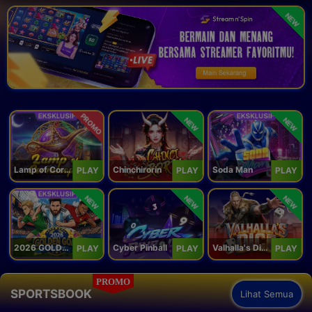
NEW
PROMO
NEW
NEW
Lamp of Cornucopia
Chinchirorin
Soda Man
PLAY
PLAY
PLAY
NEW
NEW
NEW
2026 GOLDEN GOAL RUSH
Cyber Pinball
Valhalla's Dice
PLAY
PLAY
PLAY
PROMO
SPORTSBOOK
Lihat Semua