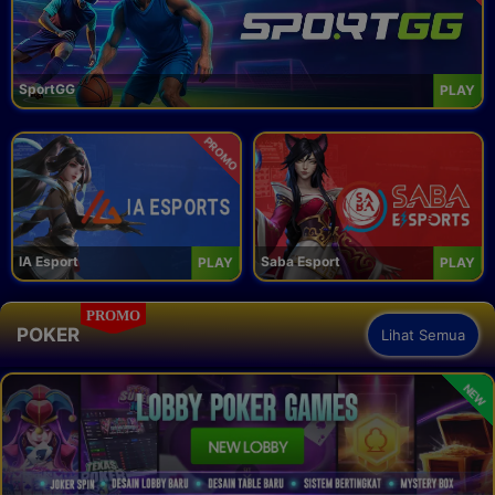
SportGG
PLAY
PROMO
IA Esport
Saba Esport
PLAY
PLAY
PROMO
POKER
Lihat Semua
NEW