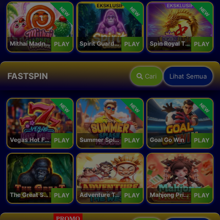
NEW
NEW
NEW
Mithai Madness 10000X
Spirit Guardians
Spin Royal Tiles
PLAY
PLAY
PLAY
FASTSPIN
Cari
Lihat Semua
NEW
NEW
NEW
Vegas Hot Fruit
Summer Splash Paradise
Goal Go Win
PLAY
PLAY
PLAY
The Great Safari
Adventure To The West
Mahjong Princess
PLAY
PLAY
PLAY
PROMO