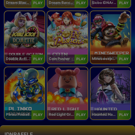
Dream Blackjack
Dream Baccarat
Sicbo IDNArcade
PLAY
PLAY
PLAY
Double Action Roulette
Coin Pusher
Minesweeper Hollywood
PLAY
PLAY
PLAY
Plinko Pinball
Red Light Green Light
Haunted Haven
PLAY
PLAY
PLAY
IDNRAFFLE