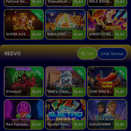
Fortune Gems 2000
Treasure of Qilin
WILD BOUNTY 2
PLAY
PLAY
PLAY
NEW
SUPER ACE ROYAL
MAHJONG 5 DRAGONS
BANDITO RETURNS
PLAY
PLAY
PLAY
REEVO
Cari
Lihat Semua
NEW
NEW
NEW
XtremeO
Wolf's Transformation
Chilli Wild Burn
PLAY
PLAY
PLAY
Reel Fortune Wild Blaze
Electro Reels Power Portal
Gemini wilds
PLAY
PLAY
PLAY