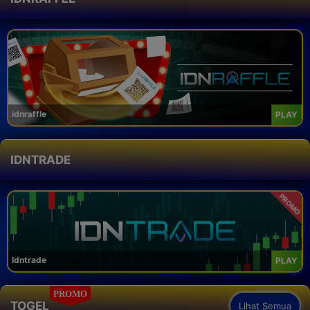
idnraffle
PLAY
IDNTRADE
PROMO
Idntrade
PLAY
PROMO
TOGEL
Lihat Semua