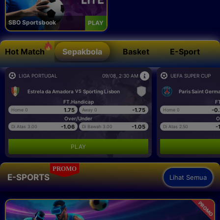
SBO Sportsbook
PLAY
Hot Match
Sepakbola
Basket
E-Sport
UEFA SUPER CUP
13/08, 2:00 AM
LA LIGA SPANYOL
Paris Saint Germain
VS
Aston Villa
Sevi
FT.Handicap
F
-0.75
0.75
-0
Home 0
Away 0
Home 0
Over/Under
O
-1.11
-1.02
1
Di Atas 2.50
Di Bawah 2.50
Di Atas 2.50
PLAY
PROMO
E-SPORTS
Lihat Semua
PROMO