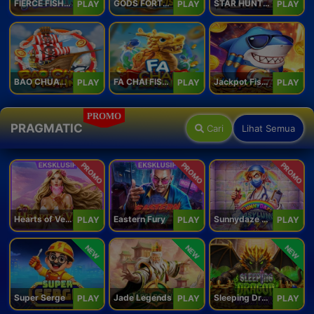
FIERCE FISHING
GODS FORTUNE FISHING
STAR HUNTER
PLAY
PLAY
PLAY
BAO CHUAN FISHING
FA CHAI FISHING
Jackpot Fishing Jili
PLAY
PLAY
PLAY
PROMO
PRAGMATIC
Cari
Lihat Semua
PROMO
PROMO
PROMO
Hearts of Venus
Eastern Fury
Sunnydaze Asylum
PLAY
PLAY
PLAY
NEW
NEW
NEW
Super Serge
Jade Legends
Sleeping Dragon Ultra Dark
PLAY
PLAY
PLAY